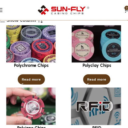
0
Show column
Polychrome Chips
Polyclay Chips
Read more
Read more
Polyinno Chips
RFID