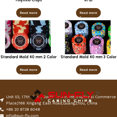
Read more
Read more
Standard Mold 40 mm 2 Color
Standard Mold 40 mm 3 Color
Read more
Read more
Unit 03, 17th Floor, South Tower, International Commerce
Place,1166 Xingang East Road,GuangZhou, China
+86 20 8738 6048
info@sun-fly.com