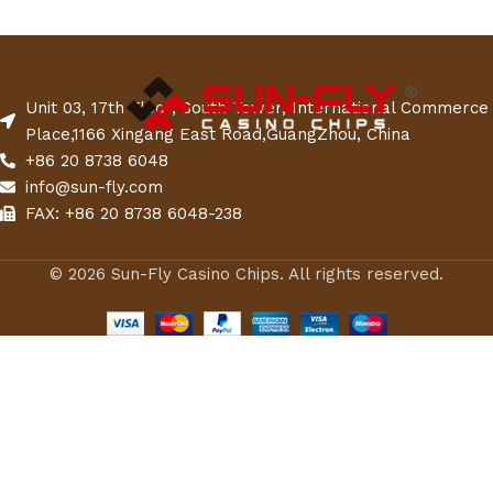
Unit 03, 17th Floor, South Tower, International Commerce
Place,1166 Xingang East Road,GuangZhou, China
+86 20 8738 6048
info@sun-fly.com
FAX: +86 20 8738 6048-238
© 2026 Sun-Fly Casino Chips. All rights reserved.