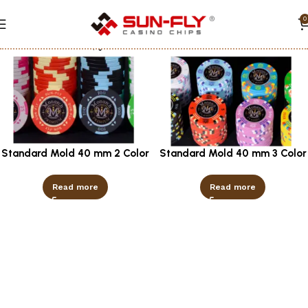
0
Show column
Standard Mold 40 mm 2 Color
Standard Mold 40 mm 3 Color
Read more
Read more