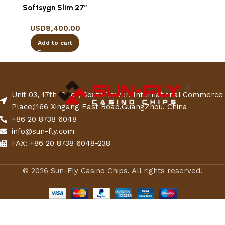
Softsygn Slim 27″
USD
8,400.00
Add to cart
Unit 03, 17th Floor, South Tower, International Commerce
Place,1166 Xingang East Road,GuangZhou, China
+86 20 8738 6048
info@sun-fly.com
FAX: +86 20 8738 6048-238
© 2026 Sun-Fly Casino Chips. All rights reserved.