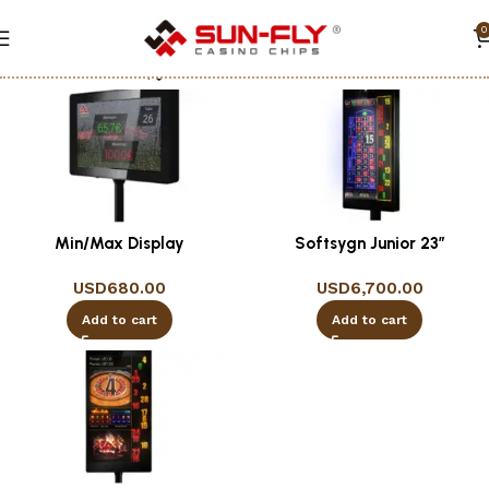
0
Show column
Min/Max Display
Softsygn Junior 23″
USD
680.00
USD
6,700.00
Add to cart
Add to cart