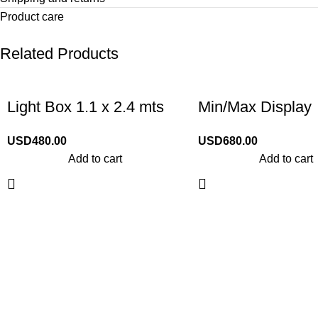
Product care
Related Products
Light Box 1.1 x 2.4 mts
Min/Max Display
USD
480.00
USD
680.00
Add to cart
Add to cart