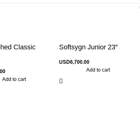
shed Classic
Softsygn Junior 23″
e
USD
6,700.00
Add to cart
.00
Add to cart