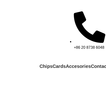
+86 20 8738 6048
Chips
Cards
Accesories
Contac