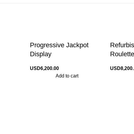
Progressive Jackpot
Refurbi
Display
Roulett
USD
6,200.00
USD
8,200
Add to cart