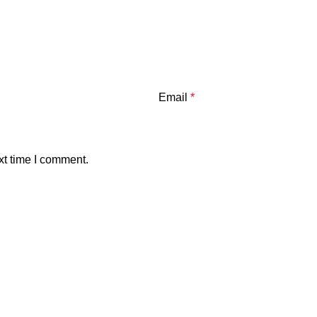
Email
*
xt time I comment.