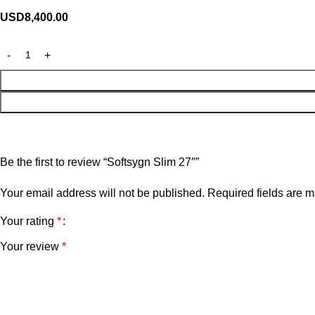
USD
8,400.00
Be the first to review “Softsygn Slim 27″”
Your email address will not be published.
Required fields are 
Your rating
*
Your review
*