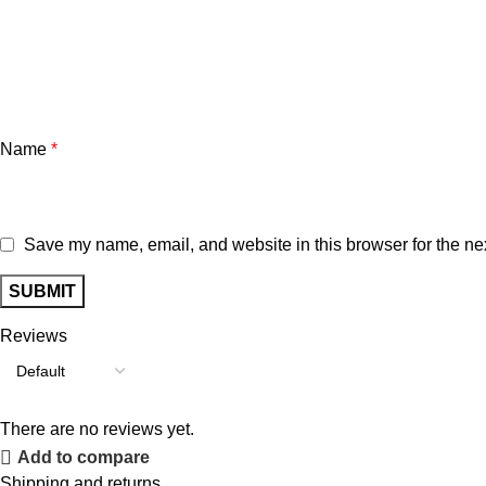
Name
*
Save my name, email, and website in this browser for the ne
Reviews
There are no reviews yet.
Add to compare
Shipping and returns