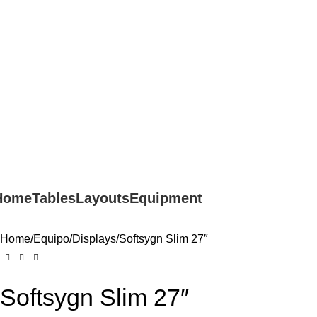
ON - SAT 10:00 AM - 7:00 PM
Home
Tables
Layouts
Equipment
Home
Equipo
Displays
Softsygn Slim 27″
Softsygn Slim 27″