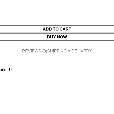
ADD TO CART
BUY NOW
REVIEWS (0)
SHIPPING & DELIVERY
marked
*