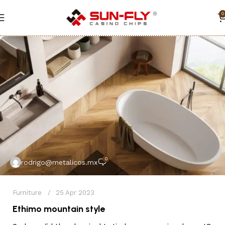
0
0
rodrigo@metalicos.mx
Furniture
25 Apr 2023
Ethimo mountain style