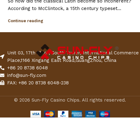
So how did the classical Latin become so incoherent?
According to McClintock, a 15th century typeset...
Continue reading
Unit 03, 17th Floor, South Tower, International Commerce
Place,1166 Xingang East Road,GuangZhou, China
+86 20 8738 6048
info@sun-fly.com
FAX: +86 20 8738 6048-238
© 2026 Sun-Fly Casino Chips. All rights reserved.