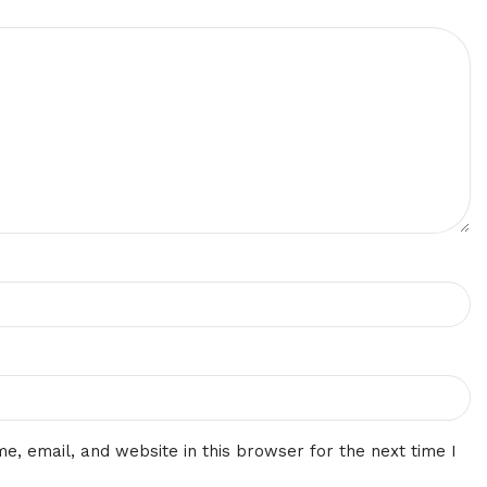
, email, and website in this browser for the next time I