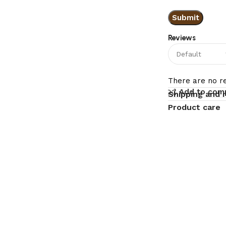
Reviews
There are no re
Add to com
Shipping and 
Product care