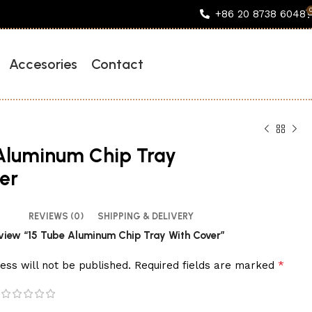
+86 20 8738 6048
Accesories
Contact
Aluminum Chip Tray
er
REVIEWS (0)
SHIPPING & DELIVERY
review “15 Tube Aluminum Chip Tray With Cover”
*
ess will not be published.
Required fields are marked