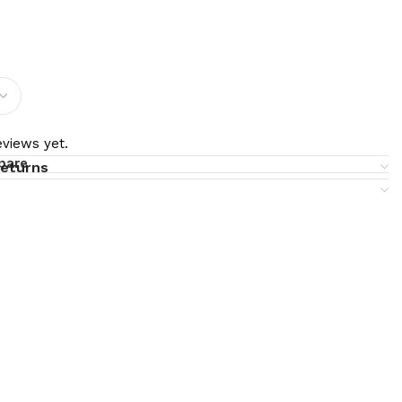
views yet.
pare
returns