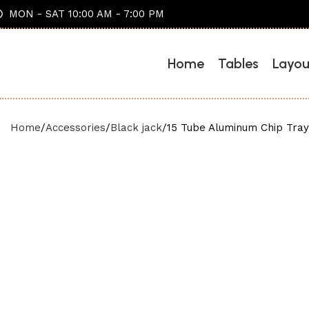
MON - SAT 10:00 AM - 7:00 PM
Home
Tables
Layou
Home
Accessories
Black jack
15 Tube Aluminum Chip Tray