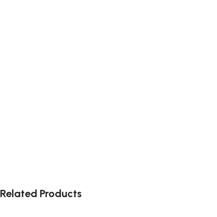
Related Products