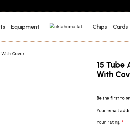
ts
Equipment
Chips
Cards
 With Cover
15 Tube 
With Cov
Be the first to 
Your email addr
*
Your rating