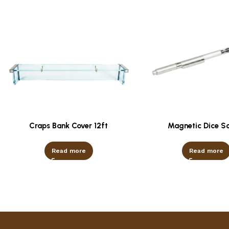
Craps Bank Cover 12ft
Magnetic Dice S
Read more
Read more