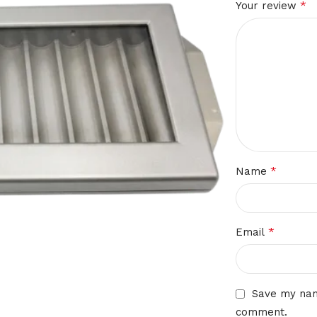
*
Your review
*
Name
*
Email
Save my name
comment.