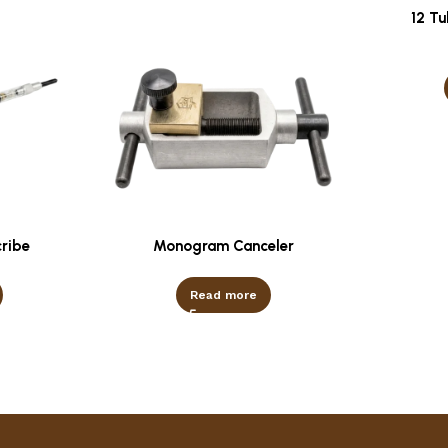
12 T
cribe
Monogram Canceler
Read more