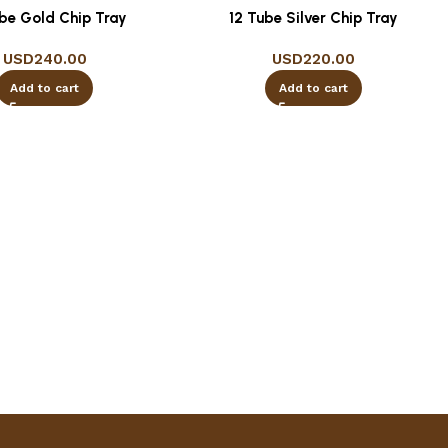
ube Gold Chip Tray
12 Tube Silver Chip Tray
USD
240.00
USD
220.00
Add to cart
Add to cart