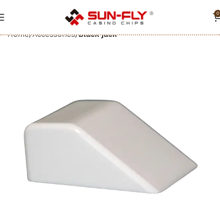
0
Home
Accessories
Black jack