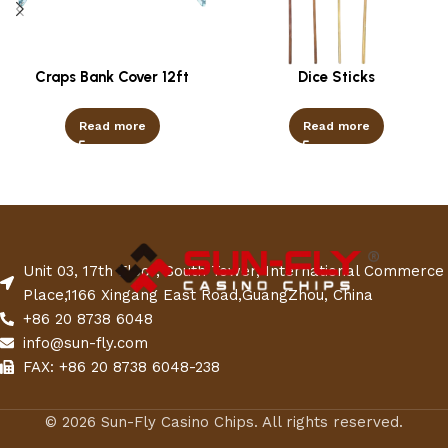
Craps Bank Cover 12ft
Dice Sticks
Read more
Read more
Unit 03, 17th Floor, South Tower, International Commerce
Place,1166 Xingang East Road,GuangZhou, China
+86 20 8738 6048
info@sun-fly.com
FAX: +86 20 8738 6048-238
© 2026 Sun-Fly Casino Chips. All rights reserved.