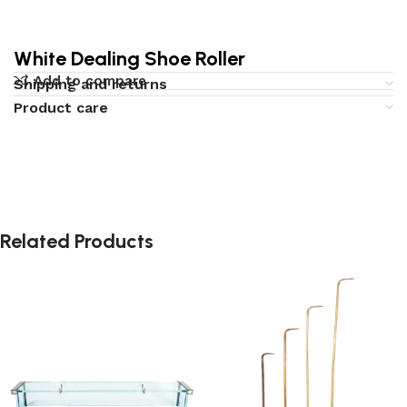
White Dealing Shoe Roller
Add to compare
Shipping and returns
Product care
Related Products