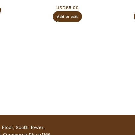
USD
85.00
Add to cart
h Floor, South Tower,
al Commerce Place,1166