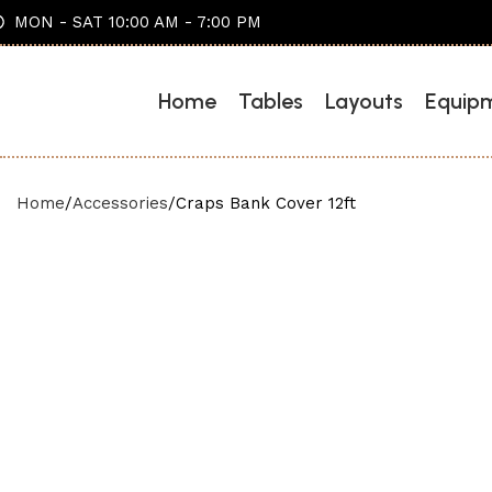
MON - SAT 10:00 AM - 7:00 PM
Home
Tables
Layouts
Equip
Home
Accessories
Craps Bank Cover 12ft