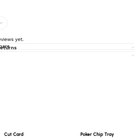
views yet.
pare
returns
Cut Card
Poker Chip Tray