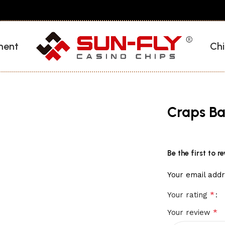
ment
Chi
Craps Ba
Be the first to 
Your email addr
*
Your rating
*
Your review