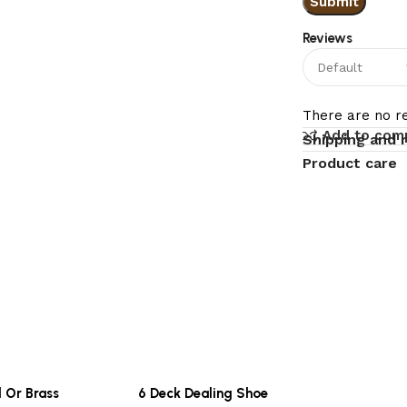
Reviews
There are no re
Add to com
Shipping and 
Product care
l Or Brass
6 Deck Dealing Shoe