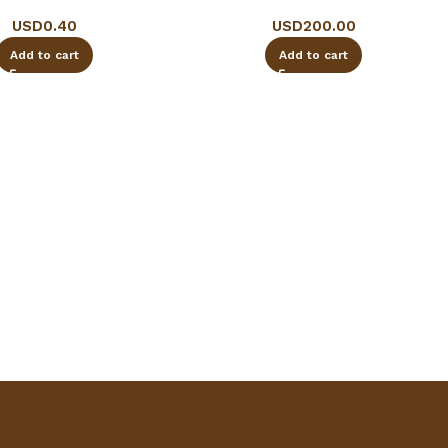
USD
0.40
USD
200.00
Add to cart
Add to cart