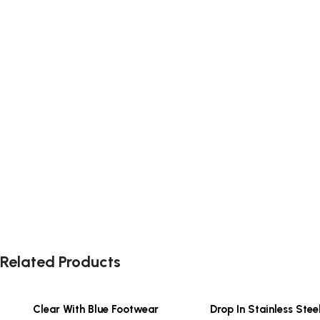
Related Products
Clear With Blue Footwear
Drop In Stainless Stee