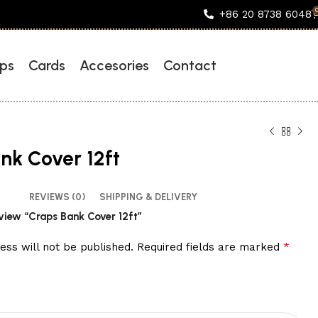
+86 20 8738 6048
ps
Cards
Accesories
Contact
nk Cover 12ft
REVIEWS (0)
SHIPPING & DELIVERY
review “Craps Bank Cover 12ft”
*
ess will not be published.
Required fields are marked