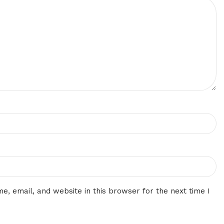
, email, and website in this browser for the next time I