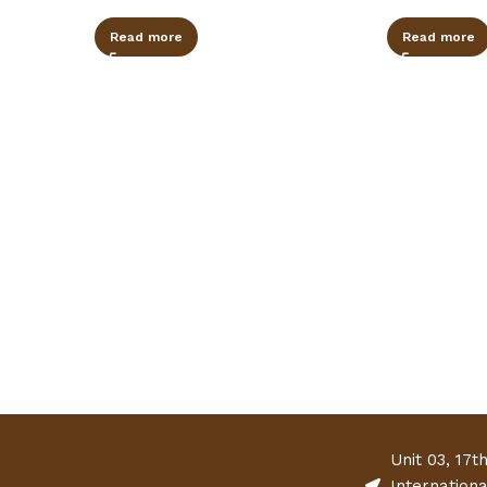
Read more
Read more
Unit 03, 17t
Internation