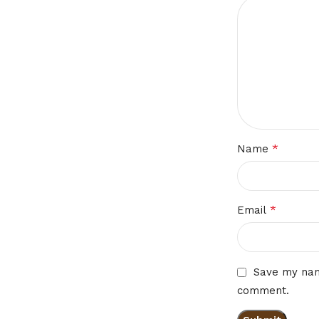
*
Name
*
Email
Save my name
comment.