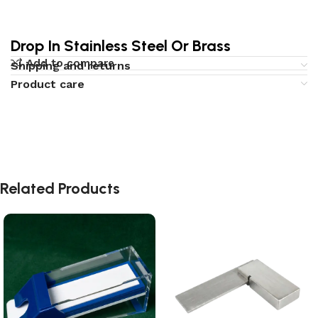
Drop In Stainless Steel Or Brass
Add to compare
Shipping and returns
Product care
Related Products