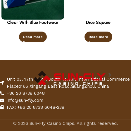
Clear With Blue Footwear
Dice Square
Read more
Read more
Unit 03, 17th Floor, South Tower, International Commerce
Place,1166 Xingang East Road,GuangZhou, China
+86 20 8738 6048
info@sun-fly.com
FAX: +86 20 8738 6048-238
© 2026 Sun-Fly Casino Chips. All rights reserved.