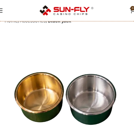
0
Home
Accessories
Black jack