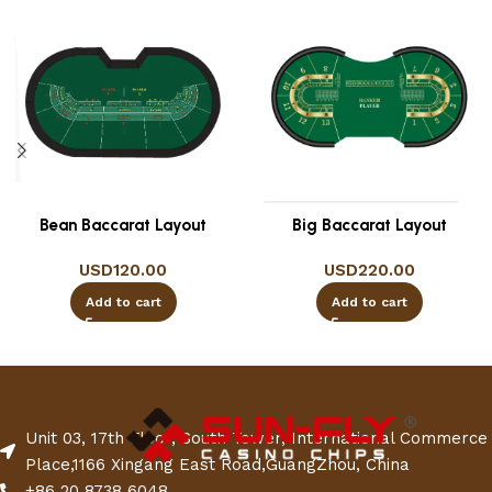
Bean Baccarat Layout
Big Baccarat Layout
USD
120.00
USD
220.00
Add to cart
Add to cart
Unit 03, 17th Floor, South Tower, International Commerce
Place,1166 Xingang East Road,GuangZhou, China
+86 20 8738 6048