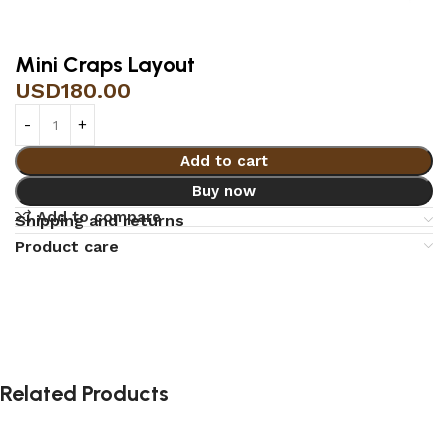
Mini Craps Layout
USD
180.00
Add to cart
Buy now
Add to compare
Shipping and returns
Product care
Related Products