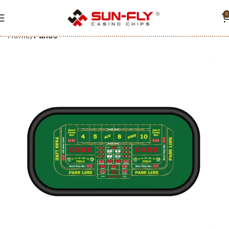
0
Home
Paños