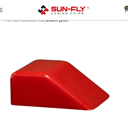
0
Home
Accessories
Black jack