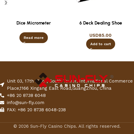
Dice Micrometer
6 Deck Dealing Shoe
USD
85.00
Read more
Add to cart
Unit 03, 17th Floor, South Tower, International Commerce
Place,1166 Xingang East Road,GuangZhou, China
+86 20 8738 6048
info@sun-fly.com
FAX: +86 20 8738 6048-238
© 2026 Sun-Fly Casino Chips. All rights reserved.