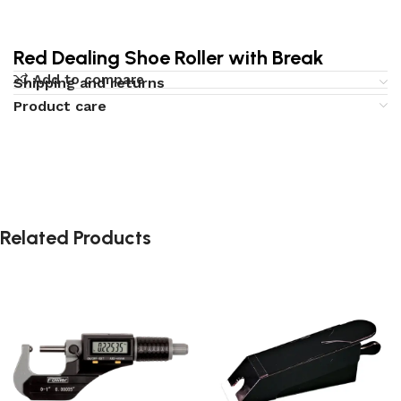
Red Dealing Shoe Roller with Break
Add to compare
Shipping and returns
Product care
Related Products