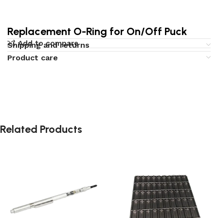
Replacement O-Ring for On/Off Puck
Add to compare
Shipping and returns
Product care
Related Products