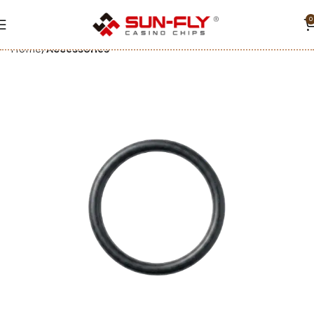
0
Home
Accessories