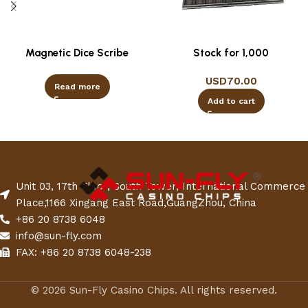
Magnetic Dice Scribe
Stock for 1,000
USD
70.00
Read more
Add to cart
Unit 03, 17th Floor, South Tower, International Commerce
Place,1166 Xingang East Road,GuangZhou, China
+86 20 8738 6048
info@sun-fly.com
FAX: +86 20 8738 6048-238
© 2026 Sun-Fly Casino Chips. All rights reserved.