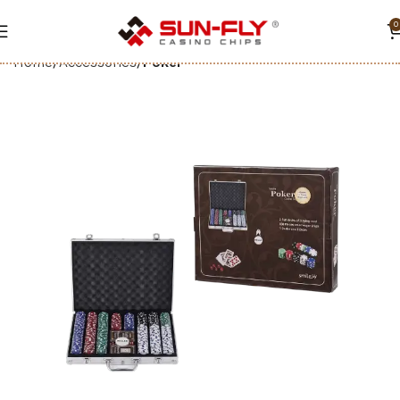
0
Home
Accessories
Poker