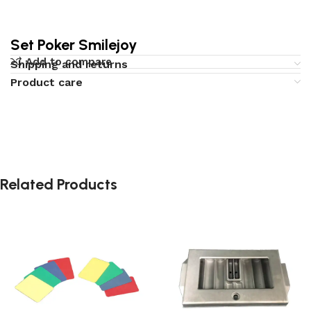
Set Poker Smilejoy
Add to compare
Shipping and returns
Product care
Related Products