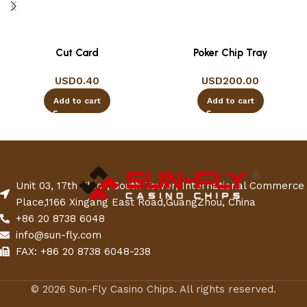
Cut Card
Poker Chip Tray
USD
0.40
USD
200.00
Add to cart
Add to cart
Unit 03, 17th Floor, South Tower, International Commerce
Place,1166 Xingang East Road,GuangZhou, China
+86 20 8738 6048
info@sun-fly.com
FAX: +86 20 8738 6048-238
© 2026 Sun-Fly Casino Chips. All rights reserved.