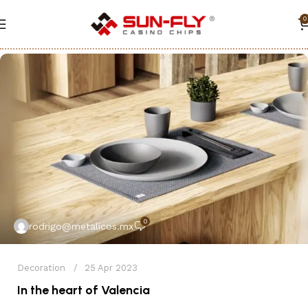
0
0
rodrigo@metalicos.mx
Decoration
25 Apr 2023
In the heart of Valencia