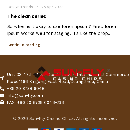
Design trends
25 Apr 2023
The clean series
So when is it okay to use lorem ipsum? First, lorem
ipsum works well for staging. It’s like the prop...
Continue reading
Unit 03, 17th Floor, South Tower, International Commerce
Place,1166 Xingang East Road,GuangZhou, China
+86 20 8738 6048
info@sun-fly.com
FAX: +86 20 8738 6048-238
© 2026 Sun-Fly Casino Chips. All rights reserved.