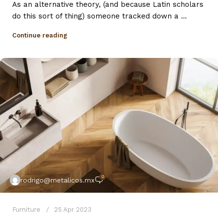
As an alternative theory, (and because Latin scholars
do this sort of thing) someone tracked down a ...
Continue reading
0
rodrigo@metalicos.mx
Furniture
25 Apr 2023