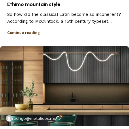
Ethimo mountain style
So how did the classical Latin become so incoherent?
According to McClintock, a 15th century typeset...
Continue reading
0
rodrigo@metalicos.mx