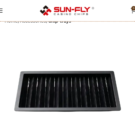
0
Home
Accessories
Chip trays