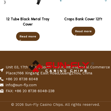
12 Tube Black Metal Tray
Craps Bank Cover 12ft
Cover
Read more
Read more
Unit 03, 17th Floor, South Tower, International Commerce
Place,1166 Xingang East Road,GuangZhou, China
+86 20 8738 6048
info@sun-fly.com
FAX: +86 20 8738 6048-238
© 2026 Sun-Fly Casino Chips. All rights reserved.