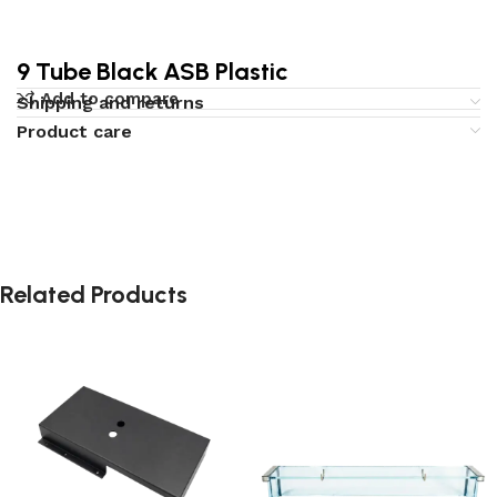
9 Tube Black ASB Plastic
Add to compare
Shipping and returns
Product care
Related Products