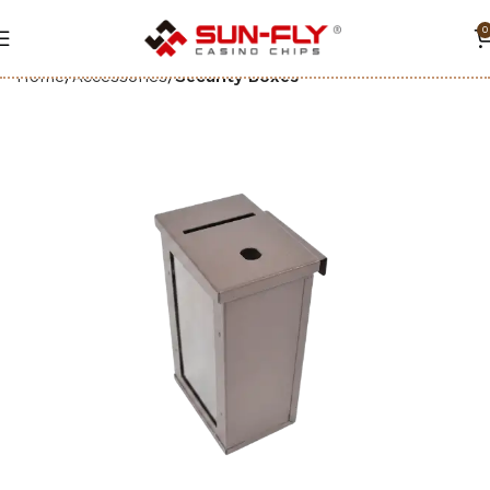
0
Home
Accessories
Security Boxes