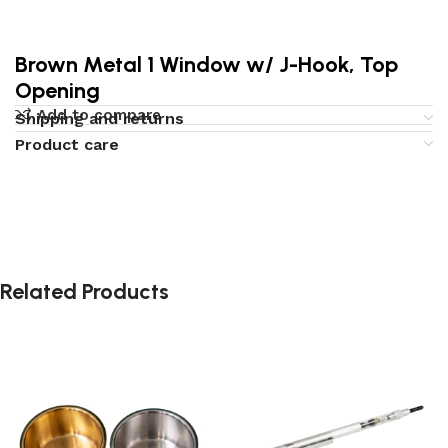
Brown Metal 1 Window w/ J-Hook, Top
Opening
Add to compare
Shipping and returns
Product care
Related Products