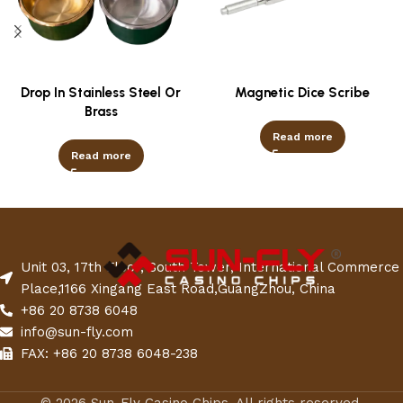
Drop In Stainless Steel Or
Magnetic Dice Scribe
Brass
Read more
Read more
Unit 03, 17th Floor, South Tower, International Commerce
Place,1166 Xingang East Road,GuangZhou, China
+86 20 8738 6048
info@sun-fly.com
FAX: +86 20 8738 6048-238