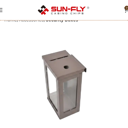
0
Home
Accessories
Security Boxes