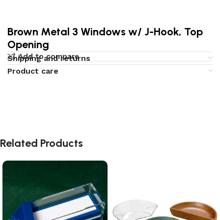
Brown Metal 3 Windows w/ J-Hook, Top
Opening
Add to compare
Shipping and returns
Product care
Related Products