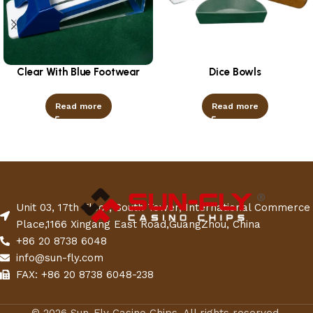
Clear With Blue Footwear
Dice Bowls
Read more
Read more
Unit 03, 17th Floor, South Tower, International Commerce
Place,1166 Xingang East Road,GuangZhou, China
+86 20 8738 6048
info@sun-fly.com
FAX: +86 20 8738 6048-238