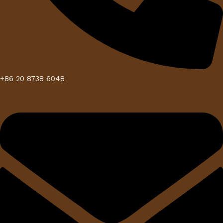
+86 20 8738 6048