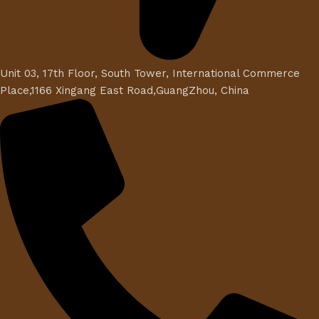
Unit 03, 17th Floor, South Tower, International Commerce
Place,1166 Xingang East Road,GuangZhou, China