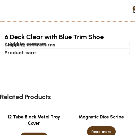
Home
Accessories
Black jack
6 Deck Clear with Blue Trim Shoe
Add to compare
Shipping and returns
Product care
Related Products
12 Tube Black Metal Tray
Magnetic Dice Scribe
Cover
Read more