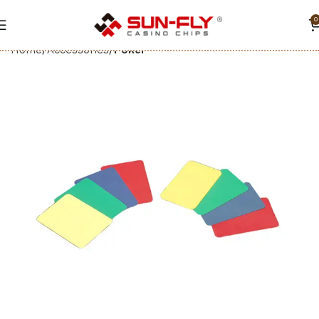
0
Home
Accessories
Poker