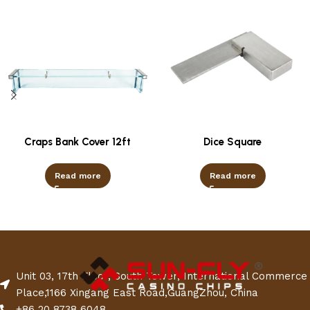
Craps Bank Cover 12ft
Dice Square
Read more
Read more
Unit 03, 17th Floor, South Tower, International Commerce
Place,1166 Xingang East Road,GuangZhou, China
+86 20 8738 6048