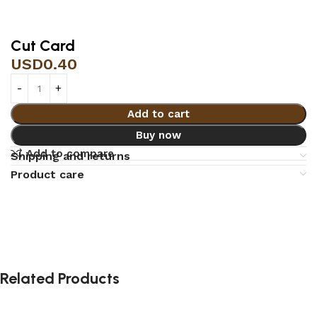
Cut Card
USD
0.40
Add to cart
Buy now
Add to compare
Shipping and returns
Product care
Related Products