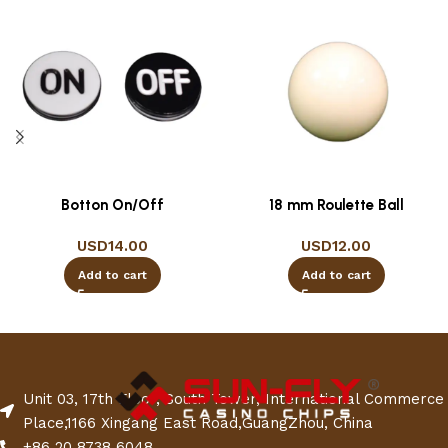
Botton On/Off
18 mm Roulette Ball
USD
14.00
USD
12.00
Add to cart
Add to cart
Unit 03, 17th Floor, South Tower, International Commerce
Place,1166 Xingang East Road,GuangZhou, China
+86 20 8738 6048