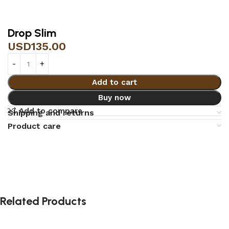
Drop Slim
USD
135.00
Add to cart
Buy now
Add to compare
Shipping and returns
Product care
Related Products