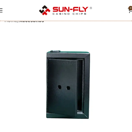
0
Home
Accesorios