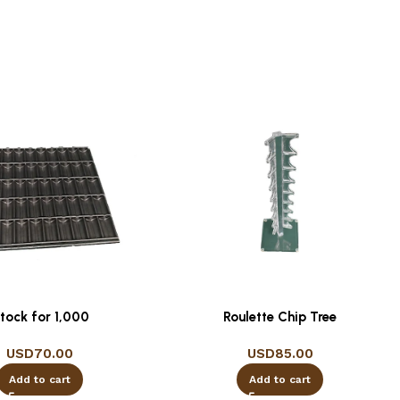
tock for 1,000
Roulette Chip Tree
USD
70.00
USD
85.00
Add to cart
Add to cart