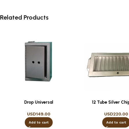
Related Products
Drop Universal
12 Tube Silver Chi
USD
149.00
USD
220.00
Add to cart
Add to cart