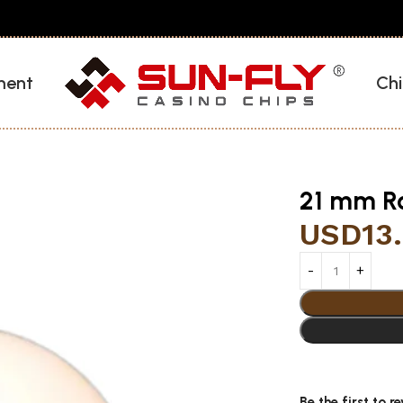
ment
Chi
21 mm Ro
USD
13
Be the first to r