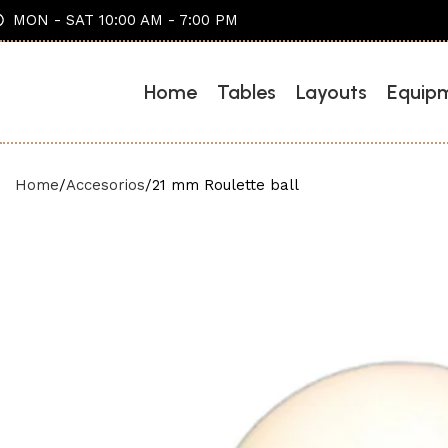
MON - SAT 10:00 AM - 7:00 PM
Home
Tables
Layouts
Equip
Home
Accesorios
21 mm Roulette ball