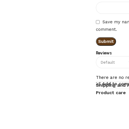
Save my name
comment.
Reviews
There are no re
Add to com
Shipping and 
Product care