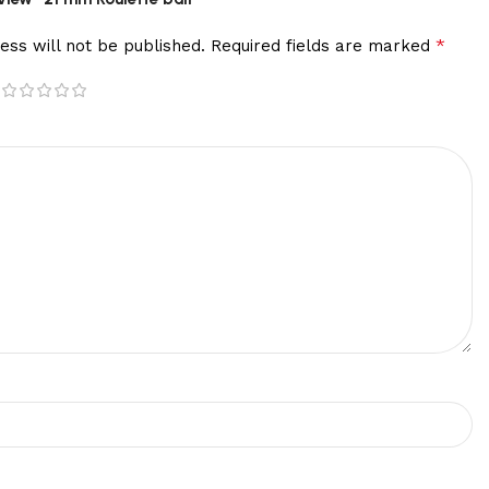
*
ess will not be published.
Required fields are marked