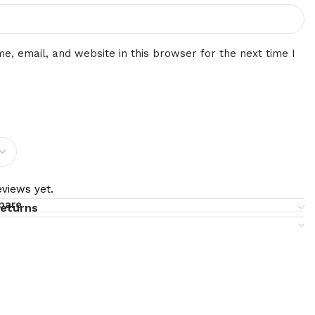
, email, and website in this browser for the next time I
views yet.
pare
returns