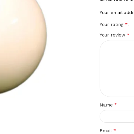
Your email addr
*
Your rating
*
Your review
*
Name
*
Email