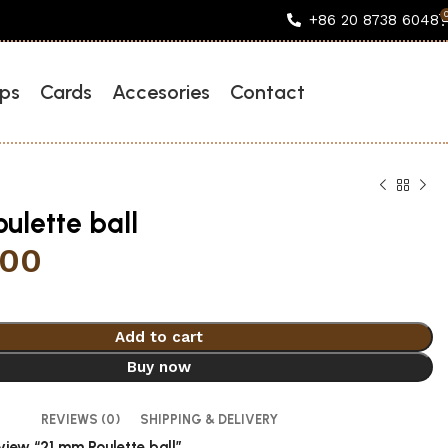
+86 20 8738 6048
ps
Cards
Accesories
Contact
ulette ball
.00
Add to cart
Buy now
REVIEWS (0)
SHIPPING & DELIVERY
eview “21 mm Roulette ball”