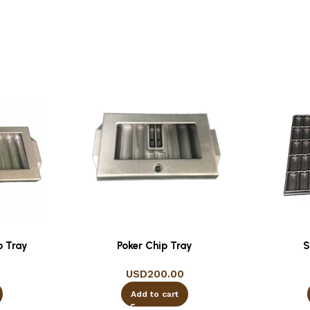
p Tray
Poker Chip Tray
S
USD
200.00
Add to cart