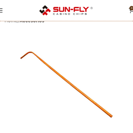
0
Home
Accesorios