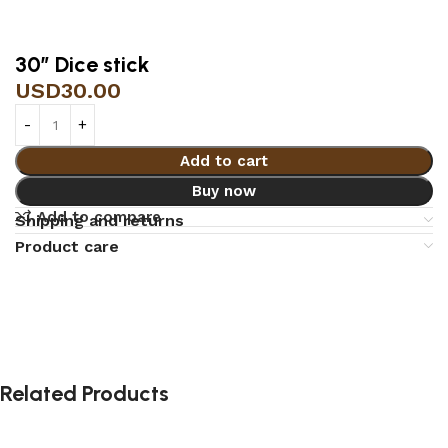
30″ Dice stick
USD
30.00
Add to cart
Buy now
Add to compare
Shipping and returns
Product care
Related Products