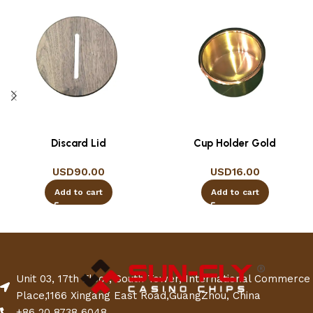
Discard Lid
Cup Holder Gold
USD
90.00
USD
16.00
Add to cart
Add to cart
Unit 03, 17th Floor, South Tower, International Commerce
Place,1166 Xingang East Road,GuangZhou, China
+86 20 8738 6048