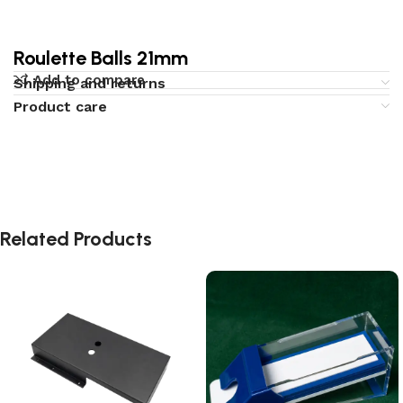
Roulette Balls 21mm
Add to compare
Shipping and returns
Product care
Related Products