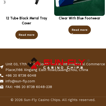
12 Tube Black Metal Tray
Clear With Blue Footwear
Cover
Read more
Read more
Unit 03, 17th Floor, South Tower, International Commerce
Place,1166 Xingang East Road,GuangZhou, China
+86 20 8738 6048
info@sun-fly.com
FAX: +86 20 8738 6048-238
© 2026 Sun-Fly Casino Chips. All rights reserved.