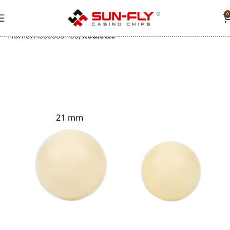
0
Home
Accessories
Roulette