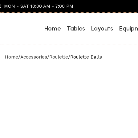
MON - SAT 10:00 AM - 7:00 PM
Home
Tables
Layouts
Equip
Home
Accessories
Roulette
Roulette Balls