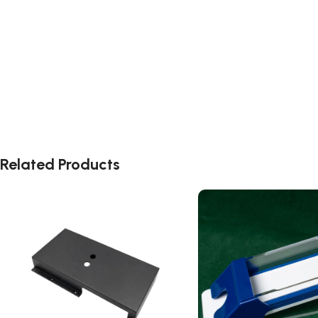
Related Products