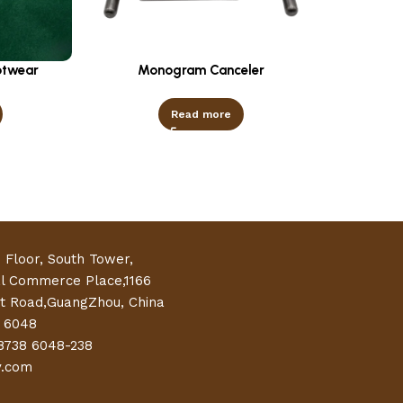
otwear
Monogram Canceler
Read more
h Floor, South Tower,
al Commerce Place,1166
t Road,GuangZhou, China
 6048
8738 6048-238
y.com