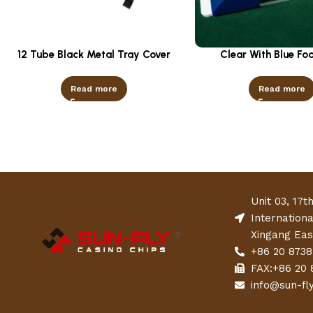
12 Tube Black Metal Tray Cover
Clear With Blue Fo
Read more
Read more
Unit 03, 17t
Internation
Xingang Eas
+86 20 8738
FAX:+86 20 
info@sun-fl