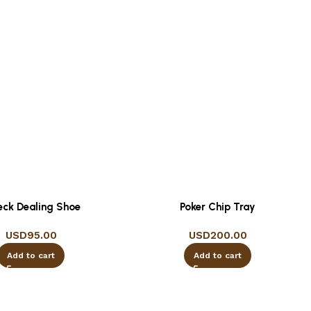
eck Dealing Shoe
Poker Chip Tray
USD
95.00
USD
200.00
Add to cart
Add to cart