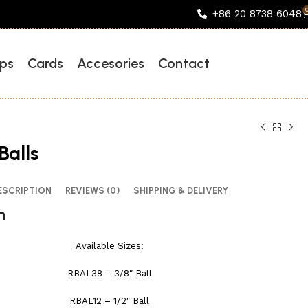
+86 20 8738 6048
ps
Cards
Accesories
Contact
Balls
ESCRIPTION
REVIEWS (0)
SHIPPING & DELIVERY
n
Available Sizes:
RBAL38 – 3/8″ Ball
RBAL12 – 1/2″ Ball