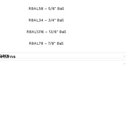
RBAL58 – 5/8″ Ball
RBAL34 – 3/4″ Ball
RBAL1316 – 13/6″ Ball
RBAL78 – 7/8″ Ball
pare
returns