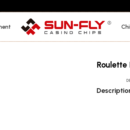
ment
Chi
Roulette 
D
Descriptio