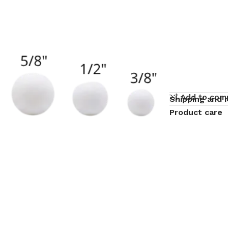
Add to com
Shipping and 
Product care