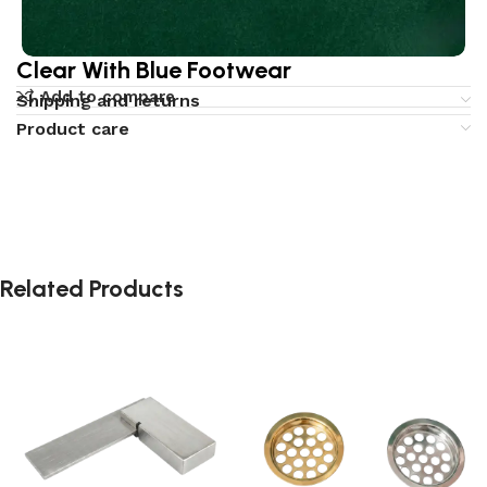
Clear With Blue Footwear
Add to compare
Shipping and returns
Product care
Related Products