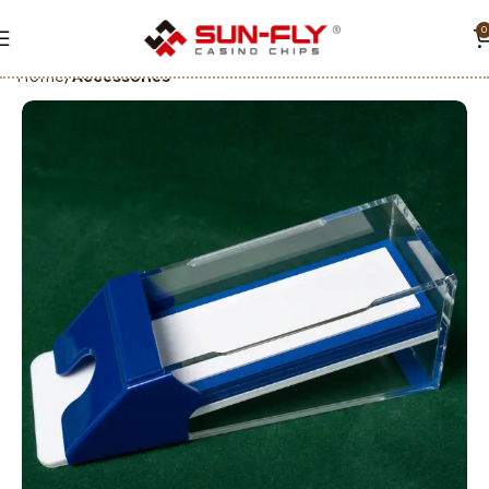
0
Home
Accessories