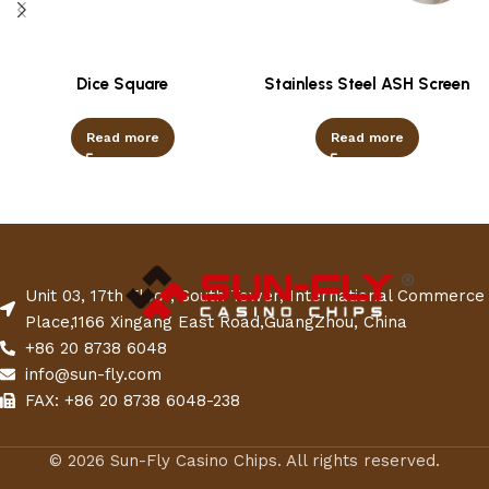
Dice Square
Stainless Steel ASH Screen
Read more
Read more
Unit 03, 17th Floor, South Tower, International Commerce
Place,1166 Xingang East Road,GuangZhou, China
+86 20 8738 6048
info@sun-fly.com
FAX: +86 20 8738 6048-238
© 2026 Sun-Fly Casino Chips. All rights reserved.