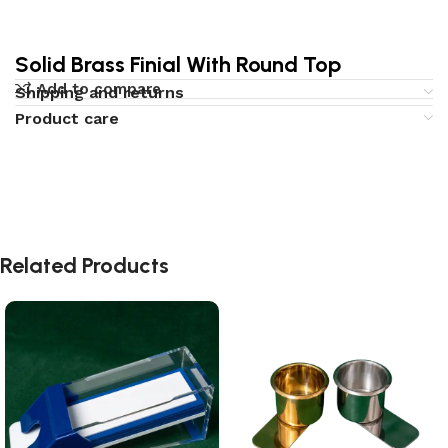
Solid Brass Finial With Round Top
Add to compare
Shipping and returns
Product care
Related Products