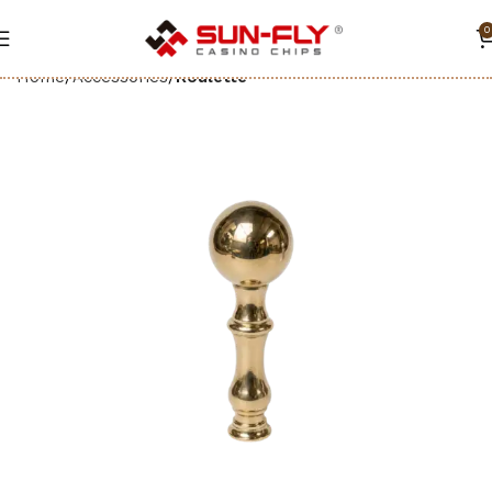
0
Home
Accessories
Roulette