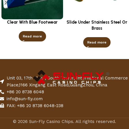
Clear With Blue Footwear
Slide Under Stainless Steel Or
Brass
Read more
Read more
Unit 03, 17th Floor, South Tower, International Commerce
Place,1166 Xingang East Road,GuangZhou, China
+86 20 8738 6048
info@sun-fly.com
FAX: +86 20 8738 6048-238
© 2026 Sun-Fly Casino Chips. All rights reserved.