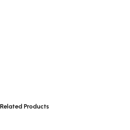
Related Products