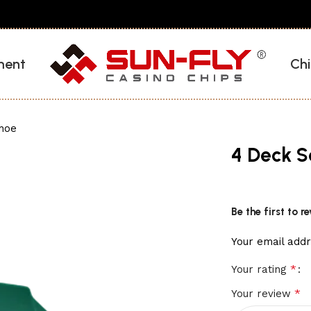
ment
Chi
Shoe
4 Deck S
Be the first to 
Your email addr
*
Your rating
*
Your review