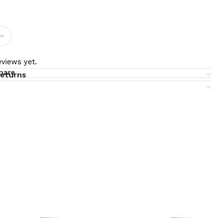
views yet.
pare
returns