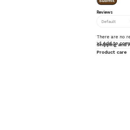
Reviews
There are no re
Add to com
Shipping and 
Product care