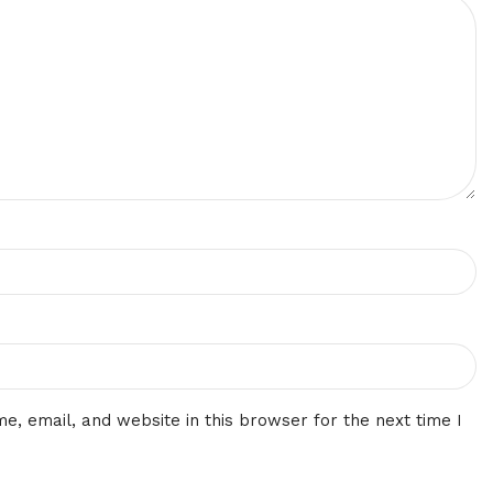
, email, and website in this browser for the next time I