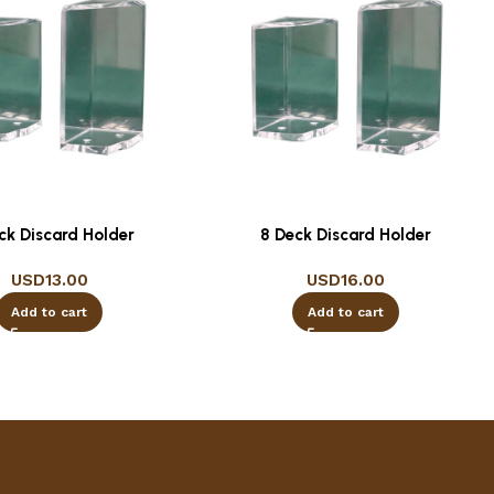
ck Discard Holder
8 Deck Discard Holder
USD
13.00
USD
16.00
Add to cart
Add to cart