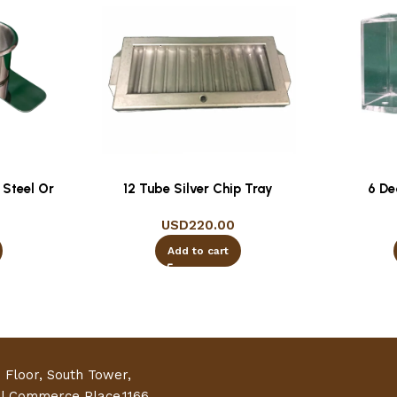
 Steel Or
12 Tube Silver Chip Tray
6 De
USD
220.00
Add to cart
h Floor, South Tower,
al Commerce Place,1166