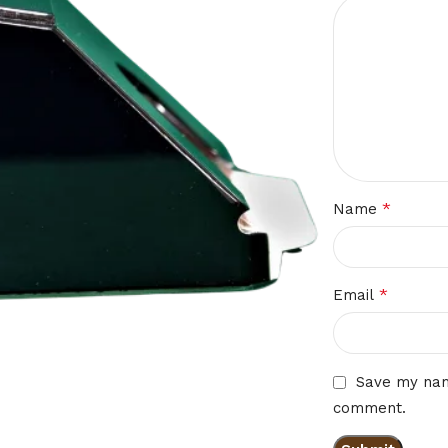
*
Name
*
Email
Save my name
comment.