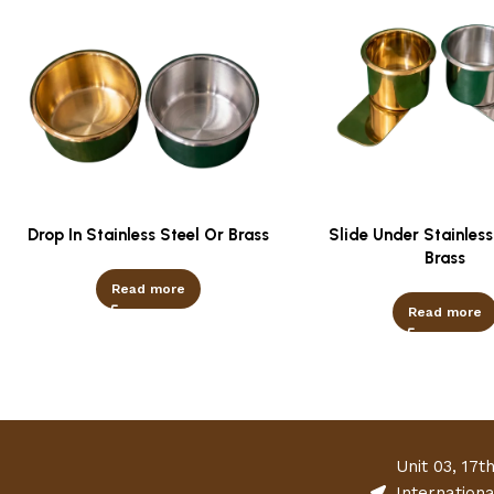
Drop In Stainless Steel Or Brass
Slide Under Stainless
Brass
Read more
Read more
Unit 03, 17t
Internation