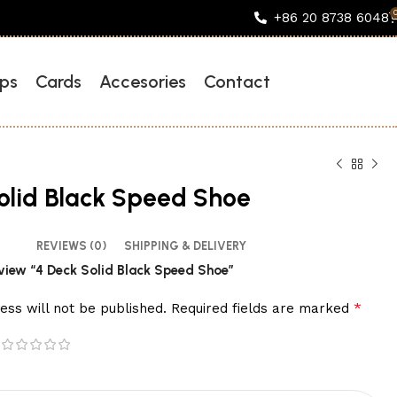
+86 20 8738 6048
ps
Cards
Accesories
Contact
olid Black Speed Shoe
REVIEWS (0)
SHIPPING & DELIVERY
review “4 Deck Solid Black Speed Shoe”
*
ess will not be published.
Required fields are marked