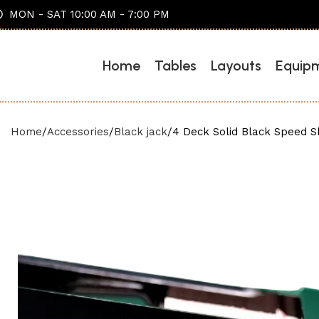
MON - SAT 10:00 AM - 7:00 PM
Home
Tables
Layouts
Equip
Home
Accessories
Black jack
4 Deck Solid Black Speed 