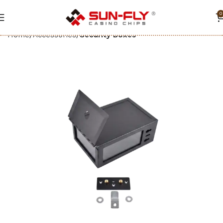
0
Home
Accessories
Security Boxes