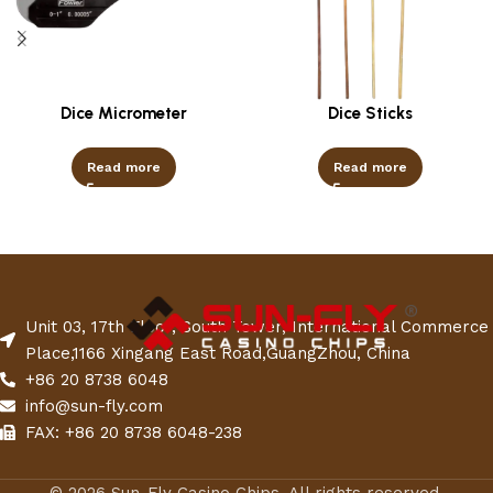
Dice Micrometer
Dice Sticks
Read more
Read more
Unit 03, 17th Floor, South Tower, International Commerce
Place,1166 Xingang East Road,GuangZhou, China
+86 20 8738 6048
info@sun-fly.com
FAX: +86 20 8738 6048-238