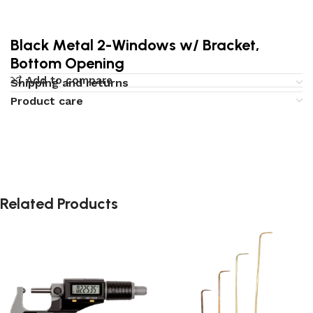
Black Metal 2-Windows w/ Bracket,
Bottom Opening
Add to compare
Shipping and returns
Product care
Related Products