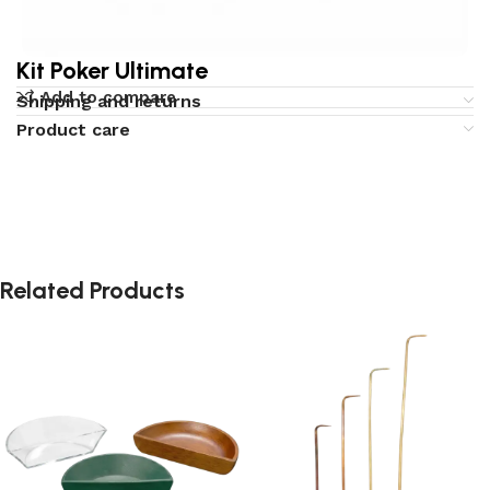
Kit Poker Ultimate
Add to compare
Shipping and returns
Product care
Related Products