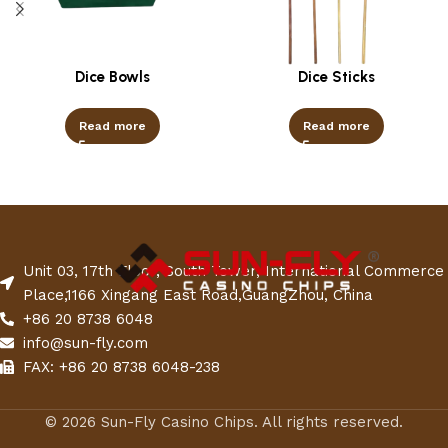
Dice Bowls
Dice Sticks
Read more
Read more
Unit 03, 17th Floor, South Tower, International Commerce
Place,1166 Xingang East Road,GuangZhou, China
+86 20 8738 6048
info@sun-fly.com
FAX: +86 20 8738 6048-238
© 2026 Sun-Fly Casino Chips. All rights reserved.