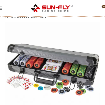
0
Home
Accessories
Poker