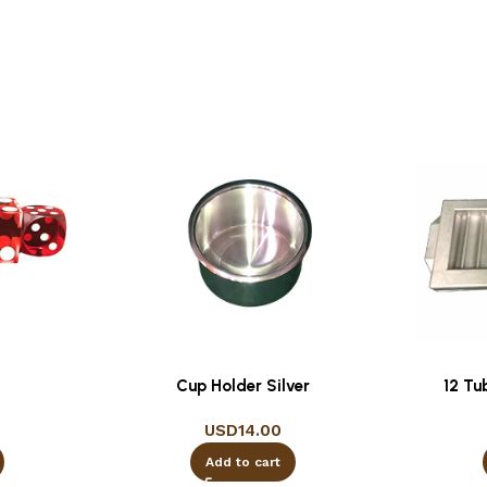
Cup Holder Silver
12 Tu
USD
14.00
Add to cart