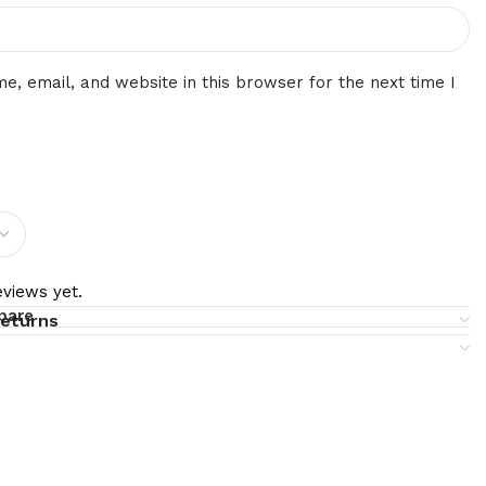
, email, and website in this browser for the next time I
views yet.
pare
returns