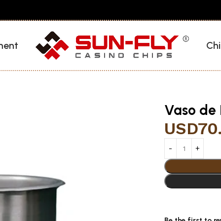
ment
Chi
Vaso de 
USD
70
Be the first to 