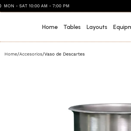
MON - SAT 10:00 AM - 7:00 PM
Home
Tables
Layouts
Equip
Home
Accesorios
Vaso de Descartes