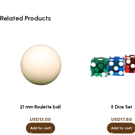
Related Products
21 mm Roulette ball
5 Dice Set
USD
13.00
USD
17.80
Add to cart
Add to cart