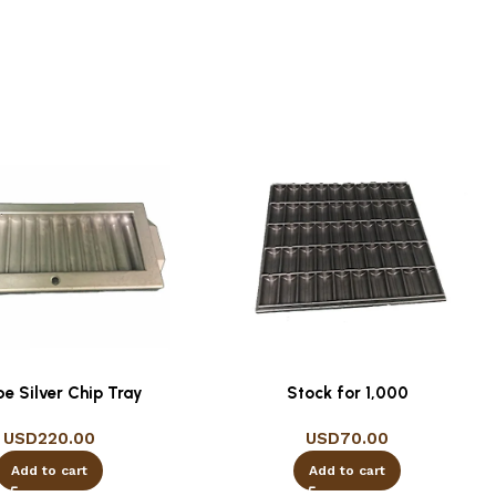
be Silver Chip Tray
Stock for 1,000
USD
220.00
USD
70.00
Add to cart
Add to cart