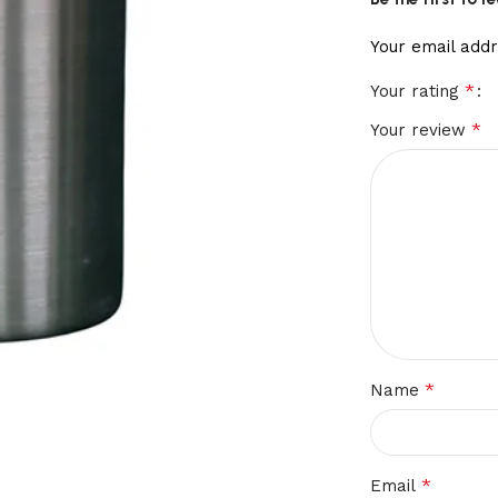
Your email addr
*
Your rating
*
Your review
*
Name
*
Email