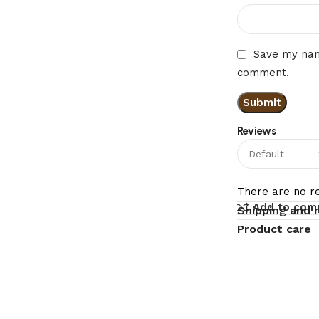
Save my name
comment.
Reviews
There are no re
Add to com
Shipping and 
Product care