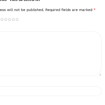
*
ess will not be published.
Required fields are marked