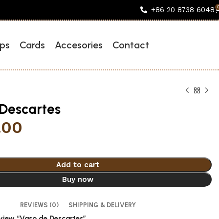
+86 20 8738 6048
ps
Cards
Accesories
Contact
Descartes
.00
Add to cart
Buy now
REVIEWS (0)
SHIPPING & DELIVERY
review “Vaso de Descartes”