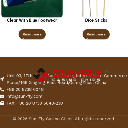
Clear With Blue Footwear
Dice Sticks
Read more
Read more
Unit 03, 17th Floor, South Tower, International Commerce
Place,1166 Xingang East Road,GuangZhou, China
+86 20 8738 6048
info@sun-fly.com
FAX: +86 20 8738 6048-238
© 2026 Sun-Fly Casino Chips. All rights reserved.