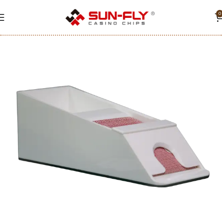
0
Home
Accessories
Black jack