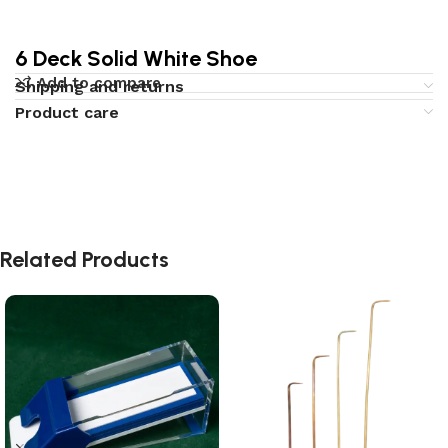
6 Deck Solid White Shoe
Add to compare
Shipping and returns
Product care
Related Products